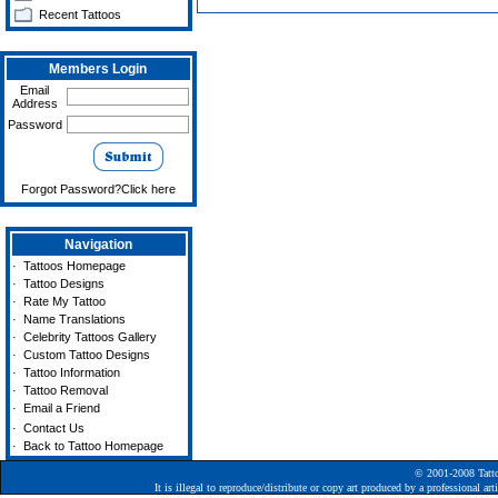
Recent Tattoos
Members Login
Email
Address
Password
Forgot Password?Click here
Navigation
·
Tattoos Homepage
·
Tattoo Designs
·
Rate My Tattoo
·
Name Translations
·
Celebrity Tattoos Gallery
·
Custom Tattoo Designs
·
Tattoo Information
·
Tattoo Removal
·
Email a Friend
·
Contact Us
·
Back to Tattoo Homepage
© 2001-2008
Tatt
It is illegal to reproduce/distribute or copy art produced by a professional a