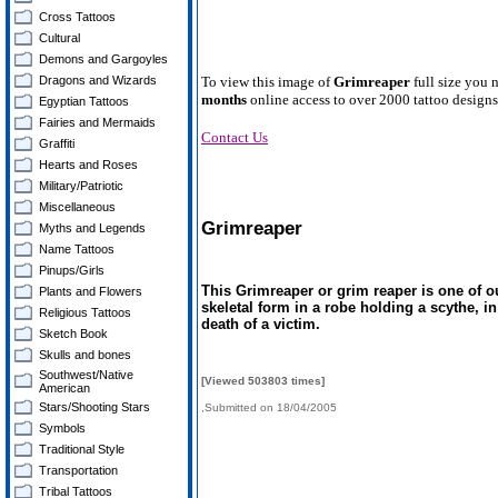
Cross Tattoos
Cultural
Demons and Gargoyles
Dragons and Wizards
To view this image of
Grimreaper
full size you 
months
online access to over 2000 tattoo designs
Egyptian Tattoos
Fairies and Mermaids
Contact Us
Graffiti
Hearts and Roses
Military/Patriotic
Miscellaneous
Grimreaper
Myths and Legends
Name Tattoos
Pinups/Girls
This Grimreaper or grim reaper is one of o
Plants and Flowers
skeletal form in a robe holding a scythe, i
Religious Tattoos
death of a victim.
Sketch Book
Skulls and bones
Southwest/Native
[Viewed 503803 times]
American
Stars/Shooting Stars
,Submitted on 18/04/2005
Symbols
Traditional Style
Transportation
Tribal Tattoos