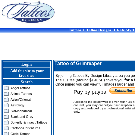
Tattoos
l
Tattoo Designs
l
Rate My T
Tattoo of Grimreaper
Login
Add this site to your
favorites
By joining Tattoos By Design Library area you get
for a 
The £11 fee (around $19USD) covers you
Search
Once joined you can view full images larger and p
Angel Tattoos
Pay by paypal
Animal Tattoos
Asian/Oriental
Access to the library willb e given withn 24 
Astrology
content, you may cancel your subscription a
copy art produced by a professional artist w
BioMechanical
only.
Black and Grey
Butterfly & Insect Tattoos
Cartoon/Caricatures
Celtic Tattoos