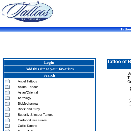
Tattoo
Tattoo of 
Login
Add this site to your favorites
By
Search
T
Angel Tattoos
On
Animal Tattoos
Asian/Oriental
Astrology
A
c
BioMechanical
w
Black and Grey
Butterfly & Insect Tattoos
Cartoon/Caricatures
Celtic Tattoos