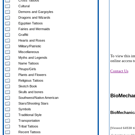
Cross Tattoos
Cultural
Demons and Gargoyles
Dragons and Wizards
Egyptian Tattoos
Fairies and Mermaids
Graffiti
Hearts and Roses
Military/Patriotic
Miscellaneous
To view this i
Myths and Legends
online access t
Name Tattoos
Pinups/Girls
Contact Us
Plants and Flowers
Religious Tattoos
Sketch Book
Skulls and bones
BioMechani
Southwest/Native American
Stars/Shooting Stars
Symbols
BioMechanica
Traditional Style
Transportation
Tribal Tattoos
[Viewed 64538 t
Recent Tattoos