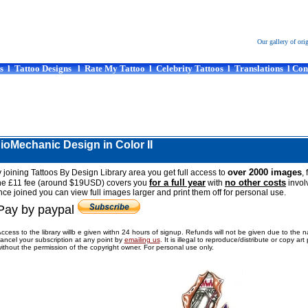
Our gallery of ori
s
l
Tattoo Designs
l
Rate My Tattoo
l
Celebrity Tattoos
l
Translations
l
Con
BioMechanic Design in Color II
over 2000 images
 joining Tattoos By Design Library area you get full access to
, 
for a full year
no other costs
he £11 fee (around $19USD) covers you
with
invol
ce joined you can view full images larger and print them off for personal use.
Pay by paypal
ccess to the library willb e given withn 24 hours of signup. Refunds will not be given due to the 
ancel your subscription at any point by
emailing us
.
It is illegal to reproduce/distribute or copy ar
ithout the permission of the copyright owner. For personal use only.