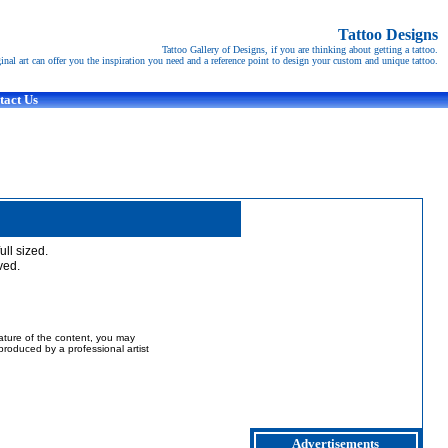
Tattoo Designs
Tattoo Gallery of Designs, if you are thinking about getting a tattoo.
ginal art can offer you the inspiration you need and a reference point to design your custom and unique tattoo.
tact Us
full sized.
ved.
nature of the content, you may
t produced by a professional artist
Advertisements