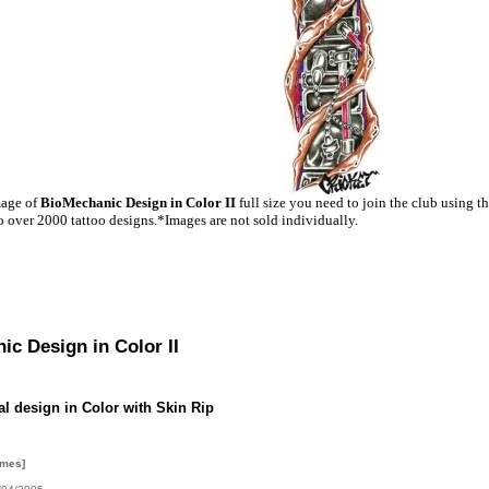
mage of
BioMechanic Design in Color II
full size you need to join the club using t
o over 2000 tattoo designs.*Images are not sold individually.
c Design in Color II
l design in Color with Skin Rip
imes]