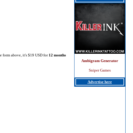
he form above, it's $19 USD for
12 months
Ambigram Generator
Sniper Games
Advertise here