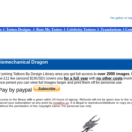
Our gallery of ori
s
l
Tattoo Designs
l
Rate My Tattoo
l
Celebrity Tattoos
l
Translations
l
Con
Biomechanical Dragon
over 2000 images
 joining Tattoos By Design Library area you get full access to
, 
for a full year
no other costs
he £11 fee (around $19USD) covers you
with
invol
ce joined you can view full images larger and print them off for personal use.
Pay by paypal
ccess to the library willb e given withn 24 hours of signup. Refunds will not be given due to the 
ancel your subscription at any point by
emailing us
.
It is illegal to reproduce/distribute or copy ar
ithout the permission of the copyright owner. For personal use only.