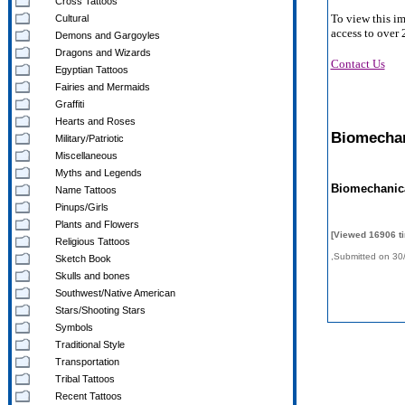
Cross Tattoos
To view this i
Cultural
access to over 
Demons and Gargoyles
Dragons and Wizards
Contact Us
Egyptian Tattoos
Fairies and Mermaids
Graffiti
Hearts and Roses
Biomechan
Military/Patriotic
Miscellaneous
Myths and Legends
Biomechanic
Name Tattoos
Pinups/Girls
Plants and Flowers
[Viewed 16906 t
Religious Tattoos
,Submitted on 30
Sketch Book
Skulls and bones
Southwest/Native American
Stars/Shooting Stars
Symbols
Traditional Style
Transportation
Tribal Tattoos
Recent Tattoos