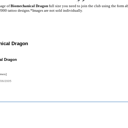
mage of
Biomechanical Dragon
full size you need to join the club using the form a
2000 tattoo designs.*Images are not sold individually.
ical Dragon
al Dragon
imes]
/06/2005