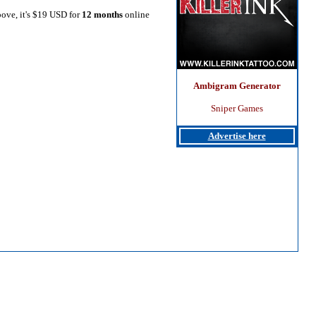
bove, it's $19 USD for
12 months
online
Ambigram Generator
Sniper Games
Advertise here