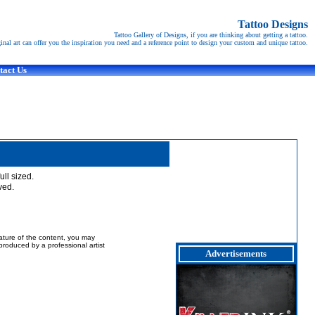
Tattoo Designs
Tattoo Gallery of Designs, if you are thinking about getting a tattoo.
ginal art can offer you the inspiration you need and a reference point to design your custom and unique tattoo.
tact Us
full sized.
ved.
nature of the content, you may
t produced by a professional artist
Advertisements