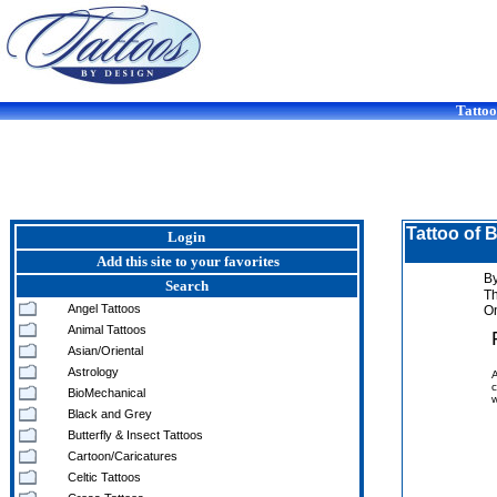
Tattoo
Tattoo of 
Login
Add this site to your favorites
By
Search
T
Angel Tattoos
On
Animal Tattoos
Asian/Oriental
Astrology
A
c
BioMechanical
w
Black and Grey
Butterfly & Insect Tattoos
Cartoon/Caricatures
Celtic Tattoos