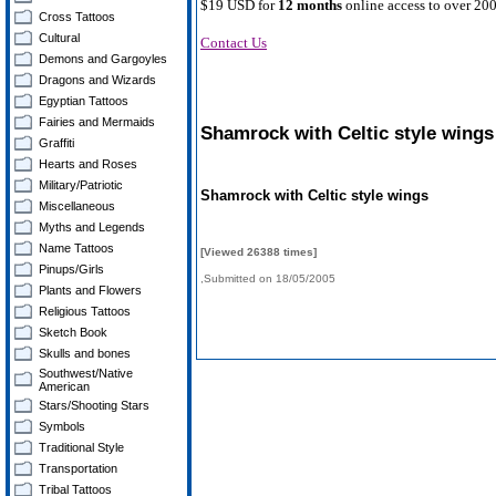
$19 USD for
12 months
online access to over 200
Cross Tattoos
Cultural
Contact Us
Demons and Gargoyles
Dragons and Wizards
Egyptian Tattoos
Fairies and Mermaids
Shamrock with Celtic style wings
Graffiti
Hearts and Roses
Military/Patriotic
Shamrock with Celtic style wings
Miscellaneous
Myths and Legends
Name Tattoos
[Viewed 26388 times]
Pinups/Girls
,Submitted on 18/05/2005
Plants and Flowers
Religious Tattoos
Sketch Book
Skulls and bones
Southwest/Native
American
Stars/Shooting Stars
Symbols
Traditional Style
Transportation
Tribal Tattoos