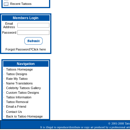
Recent Tattoos
Members Login
Email
Address
Password
Forgot Password?Click here
Navigation
·
Tattoos Homepage
·
Tattoo Designs
·
Rate My Tattoo
·
Name Translations
·
Celebrity Tattoos Gallery
·
Custom Tattoo Designs
·
Tattoo Information
·
Tattoo Removal
·
Email a Friend
·
Contact Us
·
Back to Tattoo Homepage
© 2001-2008
Tatt
It is illegal to reproduce/distribute or copy art produced by a professional a