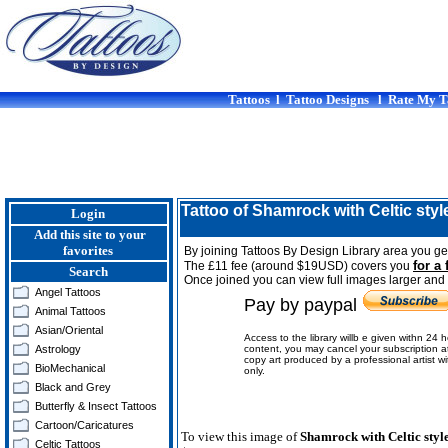
Tattoos
l
Tattoo Designs
l
Rate My T
Tattoo of Shamrock with Celtic styl
Login
Add this site to your
favorites
By joining Tattoos By Design Library area you get
for a 
The £11 fee (around $19USD) covers you
Search
Once joined you can view full images larger and p
Angel Tattoos
Pay by paypal
Animal Tattoos
Asian/Oriental
Access to the library willb e given withn 24 
Astrology
content, you may cancel your subscription a
copy art produced by a professional artist w
BioMechanical
only.
Black and Grey
Butterfly & Insect Tattoos
Cartoon/Caricatures
To view this image of
Shamrock with Celtic styl
Celtic Tattoos